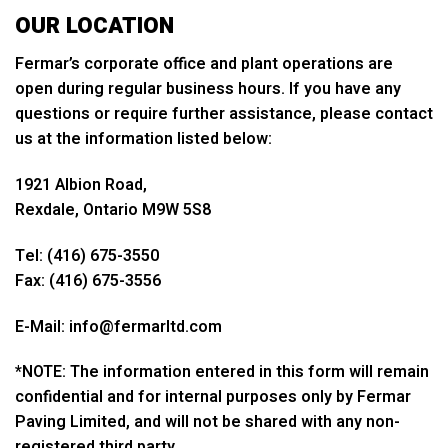
OUR LOCATION
Fermar’s corporate office and plant operations are
open during regular business hours. If you have any
questions or require further assistance, please contact
us at the information listed below:
1921 Albion Road,
Rexdale, Ontario M9W 5S8
Tel: (416) 675-3550
Fax: (416) 675-3556
E-Mail: info@fermarltd.com
*NOTE: The information entered in this form will remain
confidential and for internal purposes only by Fermar
Paving Limited, and will not be shared with any non-
registered third party.