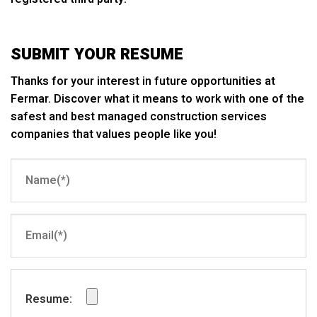
SUBMIT YOUR RESUME
Thanks for your interest in future opportunities at
Fermar. Discover what it means to work with one of the
safest and best managed construction services
companies that values people like you!
Resume: