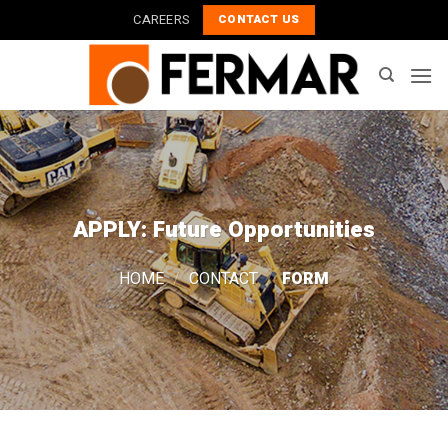
Skip
CAREERS
CONTACT US
to
content
APPLY: Future Opportunities
HOME
/
CONTACT
/
FORM