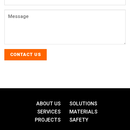
ABOUT US
SOLUTIONS
SERVICES
MATERIALS
PROJECTS
SAFETY