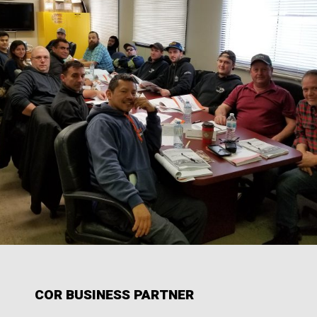
COR BUSINESS PARTNER