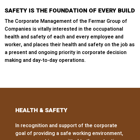
SAFETY IS THE FOUNDATION OF EVERY BUILD
The Corporate Management of the Fermar Group of
Companies is vitally interested in the occupational
health and safety of each and every employee and
worker, and places their health and safety on the job as
a present and ongoing priority in corporate decision
making and day-to-day operations.
HEALTH & SAFETY
In recognition and support of the corporate
goal of providing a safe working environment,