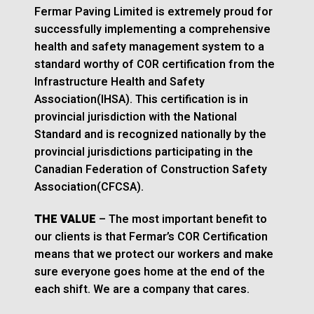
Fermar Paving Limited is extremely proud for
successfully implementing a comprehensive
health and safety management system to a
standard worthy of COR certification from the
Infrastructure Health and Safety
Association(IHSA). This certification is in
provincial jurisdiction with the National
Standard and is recognized nationally by the
provincial jurisdictions participating in the
Canadian Federation of Construction Safety
Association(CFCSA).
THE VALUE
– The most important benefit to
our clients is that Fermar’s COR Certification
means that we protect our workers and make
sure everyone goes home at the end of the
each shift. We are a company that cares.