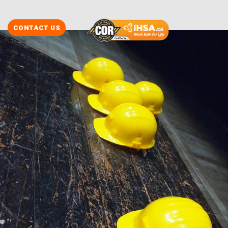
CONTACT US