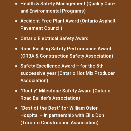
Health & Safety Management (Quality Care
and Environmental Programs)
Accident-Free Plant Award (Ontario Asphalt
Pavement Council)
Ontario Electrical Safety Award
Road Building Safety Performance Award
(ORBA & Construction Safety Association)
Safety Excellence Award – for the 5th
successive year (Ontario Hot Mix Producer
Association)
“Routly” Milestone Safety Award (Ontario
Road Builder’s Association)
“Best of the Best” for William Osler
Hospital – in partnership with Ellis Don
(Toronto Construction Association)