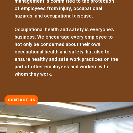
management is committed to the protection
of employees from injury, occupational
hazards, and occupational disease.
Occupational health and safety is everyone’s
business. We encourage every employee to
not only be concerned about their own
occupational health and safety, but also to
ensure healthy and safe work practices on the
part of other employees and workers with
whom they work.
CONTACT US