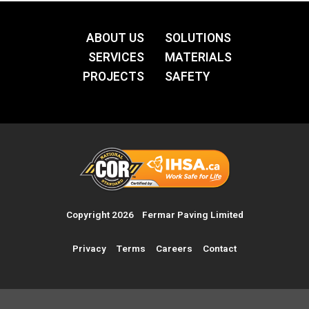
ABOUT US
SOLUTIONS
SERVICES
MATERIALS
PROJECTS
SAFETY
Copyright 2026 Fermar Paving Limited
Privacy Terms
Careers
Contact