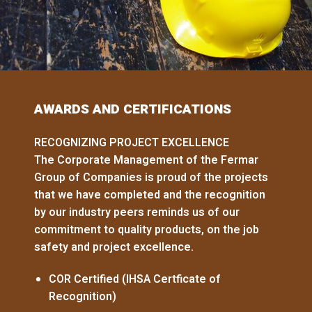
AWARDS AND CERTIFICATIONS
RECOGNIZING PROJECT EXCELLENCE
The Corporate Management of the Fermar
Group of Companies is proud of the projects
that we have completed and the recognition
by our industry peers reminds us of our
commitment to quality products, on the job
safety and project excellence.
COR Certified (IHSA Certficate of
Recognition)