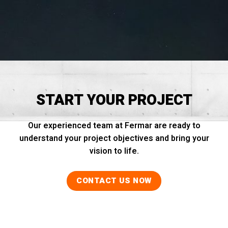
START YOUR PROJECT
Our experienced team at Fermar are ready to
understand your project objectives and bring your
vision to life.
CONTACT US NOW