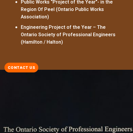
Public Works “Project of the Year”- in the
Region Of Peel (Ontario Public Works
Association)
Engineering Project of the Year – The
Ontario Society of Professional Engineers
(Hamilton / Halton)
CONTACT US