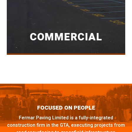
COMMERCIAL
FOCUSED ON PEOPLE
Fermar Paving Limited is a fully-integrated
construction firm in the GTA, executing projects from