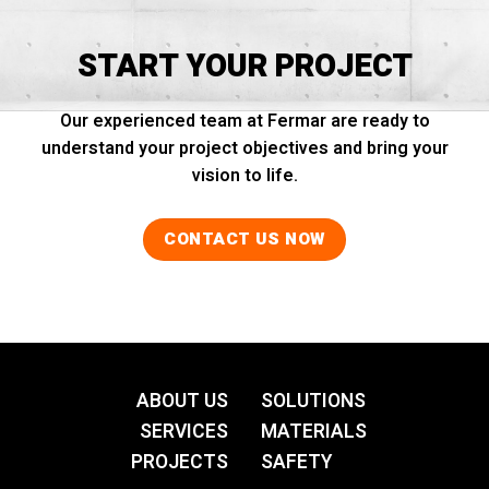
START YOUR PROJECT
Our experienced team at Fermar are ready to
understand your project objectives and bring your
vision to life.
CONTACT US NOW
ABOUT US
SOLUTIONS
SERVICES
MATERIALS
PROJECTS
SAFETY