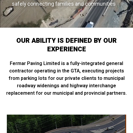
safely connecting families and communities
OUR ABILITY IS DEFINED BY OUR
EXPERIENCE
Fermar Paving Limited is a fully-integrated general
contractor operating in the GTA, executing projects
from parking lots for our private clients to municipal
roadway widenings and highway interchange
replacement for our municipal and provincial partners.