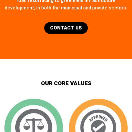
road resurfacing to greenfield infrastructure
development, in both the municipal and private sectors.
CONTACT US
OUR CORE VALUES