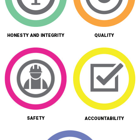
HONESTY AND INTEGRITY
QUALITY
SAFETY
ACCOUNTABILITY