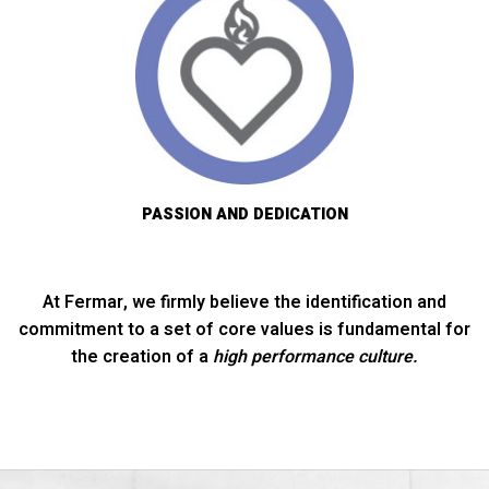
PASSION AND DEDICATION
At Fermar, we firmly believe the identification and
commitment to a set of core values is fundamental for
the creation of a
high performance culture.