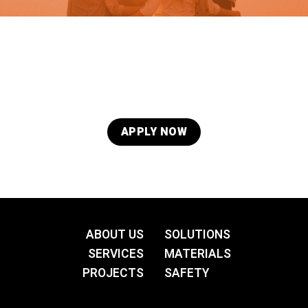
Quality is in our DNA. Our eyes are always open for
talented, skilled, and professional people in
Administration/Management, Finance, Engineering,
Quality Control, and Skilled Labour. If you would like to
be considered for a future role in one of these
APPLY NOW
ABOUT US
SOLUTIONS
SERVICES
MATERIALS
PROJECTS
SAFETY