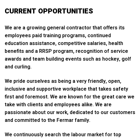
CURRENT OPPORTUNITIES
We are a growing general contractor that offers its
employees paid training programs, continued
education assistance, competitive salaries, health
benefits and a RRSP program, recognition of service
awards and team building events such as hockey, golf
and curling.
We pride ourselves as being a very friendly, open,
inclusive and supportive workplace that takes safety
first and foremost. We are known for the great care we
take with clients and employees alike. We are
passionate about our work, dedicated to our customers
and committed to the Fermar family.
We continuously search the labour market for top