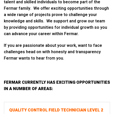
talent and skilled individuals to become part of the
Fermar family. We offer exciting opportunities through
a wide range of projects prove to challenge your
knowledge and skills. We support and grow our team
by providing opportunities for individual growth so you
can advance your career within Fermar.
If you are passionate about your work, want to face
challenges head on with honesty and transparency
Fermar wants to hear from you.
FERMAR CURRENTLY HAS EXCITING OPPORTUNITIES
IN A NUMBER OF AREAS:
QUALITY CONTROL FIELD TECHNICIAN LEVEL 2