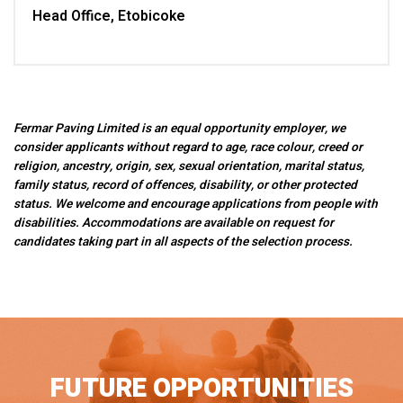
Head Office, Etobicoke
Fermar Paving Limited is an equal opportunity employer, we
consider applicants without regard to age, race colour, creed or
religion, ancestry, origin, sex, sexual orientation, marital status,
family status, record of offences, disability, or other protected
status. We welcome and encourage applications from people with
disabilities. Accommodations are available on request for
candidates taking part in all aspects of the selection process.
FUTURE OPPORTUNITIES